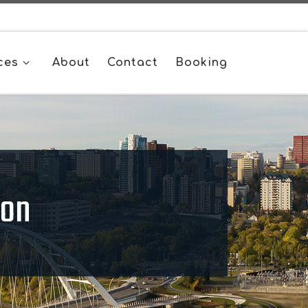
ces
About
Contact
Booking
ton