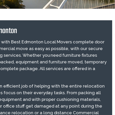
monton
ion with Best Edmonton Local Movers complete door
ercial move as easy as possible, with our secure
services. Whether you need furniture fixtures
 packed, equipment and furniture moved, temporary
mplete package. All services are offered in a
fficient job of helping with the entire relocation
s focus on their everyday tasks. From packing all
c equipment and with proper cushioning materials,
r office stuff get damaged at any point during the
distance relocation or a long distance Commercial