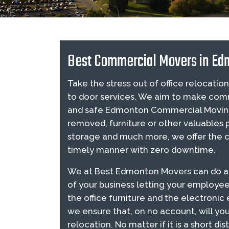
Best Commercial Movers in Ed
Take the stress out of office relocat
to door services. We aim to make comm
and safe Edmonton Commercial Moving 
removed, furniture or other valuables
storage and much more, we offer the co
timely manner with zero downtime.
We at Best Edmonton Movers can do an e
of your business letting your employee
the office furniture and the electroni
we ensure that, on no account, will you
relocation. No matter if it is a short 