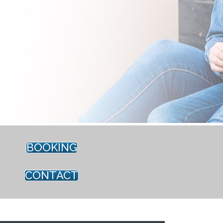
BOOKING
CONTACT