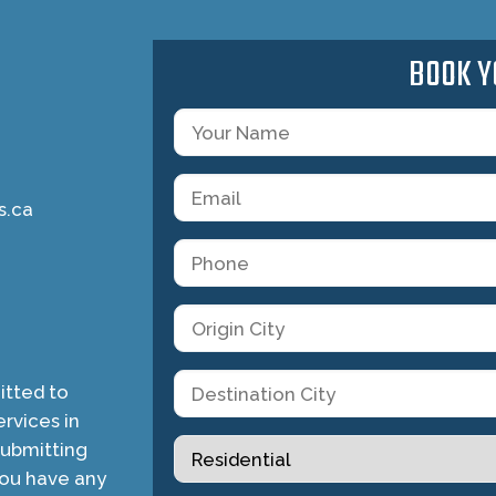
BOOK Y
s.ca
tted to
rvices in
submitting
you have any