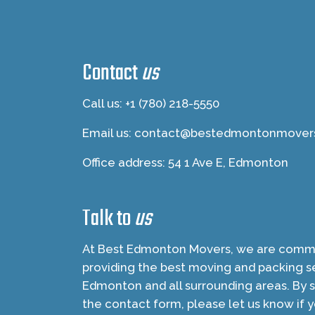
Contact
us
Call us: +1 (780) 218-5550
Email us:
contact@bestedmontonmover
Office address: 54 1 Ave E, Edmonton
Talk to
us
At Best Edmonton Movers, we are commi
providing the best moving and packing se
Edmonton and all surrounding areas. By 
the contact form, please let us know if 