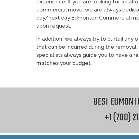
experience. If you are looking for an af
commercial move, we are always dedica
day/next day Edmonton Commercial mov
upon request.
In addition, we always try to curtail an
that can be incurred during the removal.
specialists always guide you to have a r
matches your budget.
however Two Tree
BEST EDMONT
+1 (780) 2