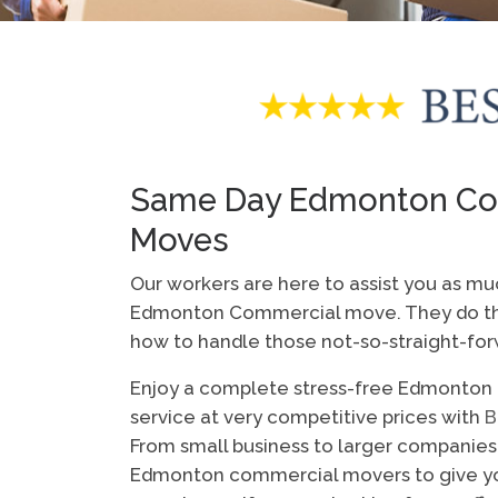
Same Day Edmonton Co
Moves
Our workers are here to assist you as mu
Edmonton Commercial move. They do thi
how to handle those not-so-straight-for
Enjoy a complete stress-free Edmonto
service at very competitive prices with
B
From small business to larger companies
Edmonton commercial movers to give yo