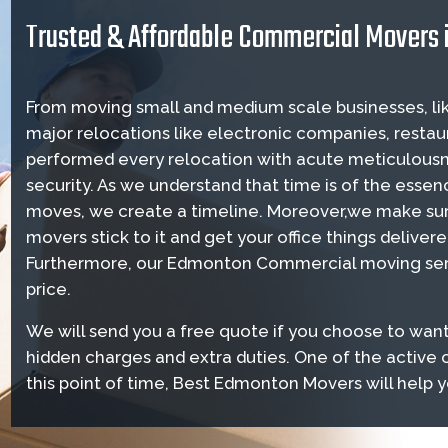
Trusted & Affordable Commercial Movers
From moving small and medium scale businesses, lik
major relocations like electronic companies, restau
performed every relocation with acute meticulousn
security. As we understand that time is of the es
moves, we create a timeline. Moreover,we make su
movers stick to it and get your office things deliver
Furthermore, our Edmonton Commercial moving serv
price.
We will send you a free quote if you choose to want
hidden charges and extra duties. One of the activ
this point of time, Best Edmonton Movers will help 