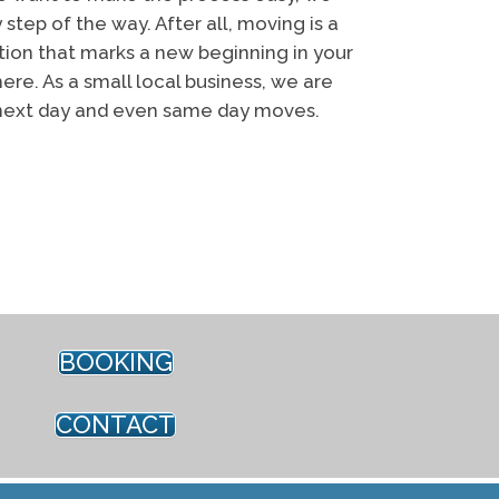
 step of the way. After all, moving is a
ition that marks a new beginning in your
ere. As a small local business, we are
next day and even same day moves.
oving Edmonton
BOOKING
CONTACT