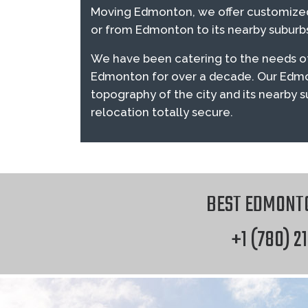
Moving Edmonton, we offer customized
or from Edmonton to its nearby suburbs 
We have been catering to the needs of
Edmonton for over a decade. Our Edm
topography of the city and its nearby 
relocation totally secure.
BEST EDMONT
+1 (780) 2