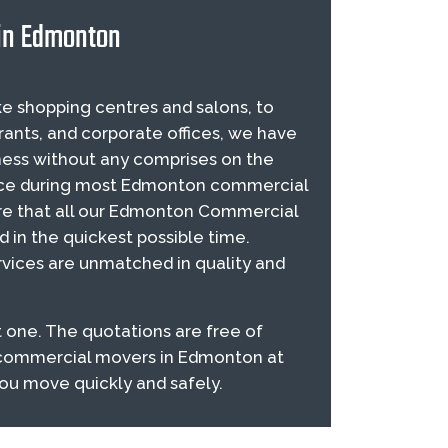
 in Edmonton
e shopping centres and salons, to
rants, and corporate offices, we have
ess without any comprises on the
sence during most Edmonton commercial
re that all our Edmonton Commercial
ed in the quickest possible time.
ices are unmatched in quality and
 one. The quotations are free of
e commercial movers in Edmonton at
you move quickly and safely.