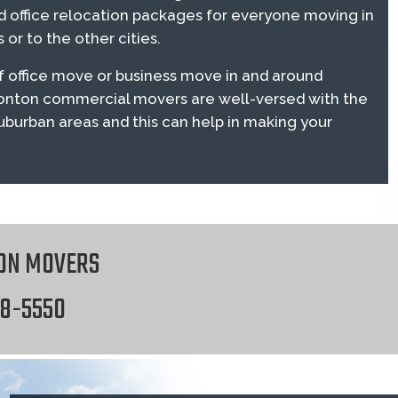
 office relocation packages for everyone moving in
or to the other cities.
 office move or business move in and around
onton commercial movers are well-versed with the
suburban areas and this can help in making your
ON MOVERS
18-5550