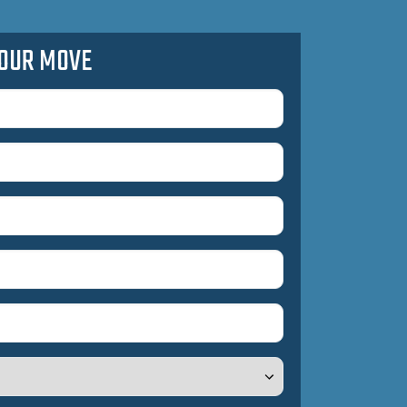
OUR MOVE