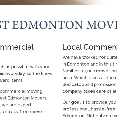
mmercial
Local Commerc
We have worked for quit
in Edmonton and in this t
ch as possible with your
families. 10,000 moves pe
s everyday, so the know
area. Which gives us the
ward items.
dedicated and profession
n commercial moving
company takes care of al
est Edmonton Movers
.
Our goal is to provide yo
, we are expert
professional, hassle-fre
u stress-free move
Edmonton. Not only do w