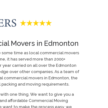
ial Movers in Edmonton
e some time as local commercial movers
ime, it has served more than 2000+
r year carried on all over the Edmonton
 edge over other companies. As a team of
al commercial movers in Edmonton, the
l packing and moving requirements.
u with one thing. We want to give you a
e and affordable Commercial Moving
e want to make the process easy, we