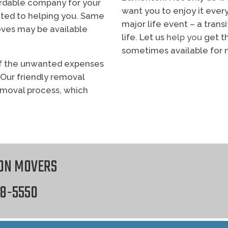
fordable company for your
want you to enjoy it every
ted to helping you. Same
major life event – a trans
es may be available
life. Let us
help you
get th
sometimes available for 
y of the unwanted expenses
therefore Commercial M
 Our friendly removal
emoval process, which
s Studio
web design
ON MOVERS
18-5550