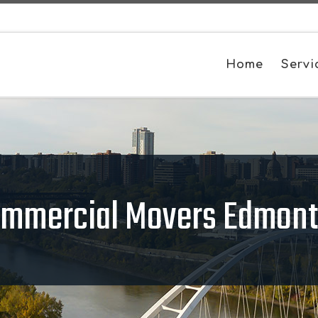
Home
Servi
mmercial Movers Edmon