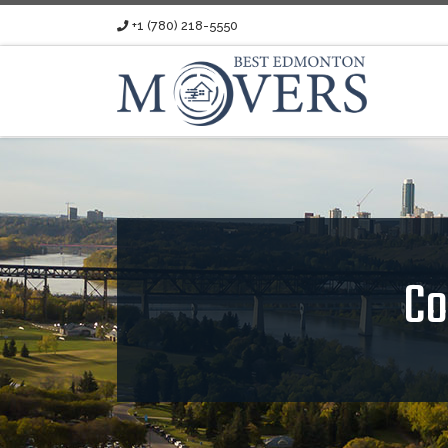
+1 (780) 218-5550
Skip to content
Co