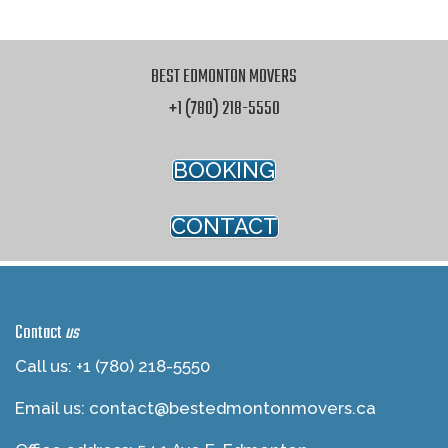
BEST EDMONTON MOVERS
+1 (780) 218-5550
BOOKING
CONTACT
Contact
us
Call us: +1 (780) 218-5550
Email us:
contact@bestedmontonmovers.ca