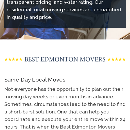
transparent pricing, and 5-star rating. Our
residential local moving services are unmatched
in quality and price.
Same Day Local Moves
Not everyone has the opportunity to plan out their
moving day weeks or even months in advance.
Sometimes, circumstances lead to the need to find
a short-burst solution. One that can help you
coordinate and execute your entire move within 24
hours. That is when the
Best Edmonton Movers