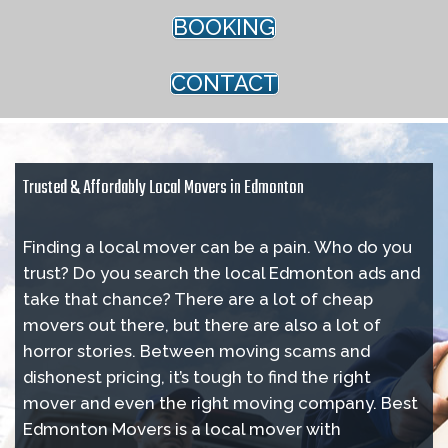
BOOKING
CONTACT
Trusted & Affordably Local Movers in Edmonton
Finding a local mover can be a pain. Who do you
trust? Do you search the local Edmonton ads and
take that chance? There are a lot of cheap
movers out there, but there are also a lot of
horror stories. Between moving scams and
dishonest pricing, it’s tough to find the right
mover and even the right moving company. Best
Edmonton Movers is a local mover with