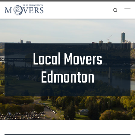
Skip to content
Search
Me
Local Movers
Edmonton