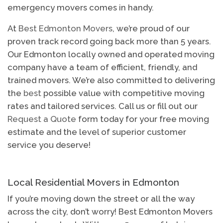
emergency movers comes in handy.
At
Best Edmonton Movers
, we’re proud of our
proven track record going back more than 5 years.
Our Edmonton locally owned and operated moving
company have a team of efficient, friendly, and
trained movers. We’re also committed to delivering
the
best
possible value with competitive moving
rates and tailored services. Call us or fill out our
Request a Quote
form today for your free moving
estimate and the level of superior customer
service you deserve!
Local Residential Movers in Edmonton
If you’re moving down the street or all the way
across the city, don’t worry! Best Edmonton Movers