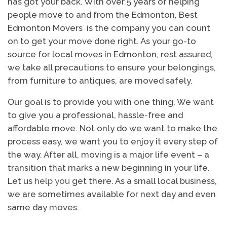
has got your back. With over 5 years of helping
people move to and from the Edmonton, Best
Edmonton Movers is the company you can count
on to get your move done right. As your go-to
source for local moves in Edmonton, rest assured,
we take all precautions to ensure your belongings,
from furniture to antiques, are moved safely.
Our goal is to provide you with one thing. We want
to give you a professional, hassle-free and
affordable move. Not only do we want to make the
process easy, we want you to enjoy it every step of
the way. After all, moving is a major life event – a
transition that marks a new beginning in your life.
Let us
help you
get there. As a small local business,
we are sometimes available for next day and even
same day moves.