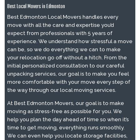
Best Local Movers in Edmonton
Best Edmonton Local Movers handles every
move with all the care and expertise you’d
expect from professionals with 5 years of
experience. We understand how stressful a move
can be, so we do everything we can to make
your relocation go off without a hitch. From the
initial personalized consultation to our careful
unpacking services, our goal is to make you feel
more comfortable with your move every step of
the way through our local moving services.
At Best Edmonton Movers, our goal is to make
moving as stress-free as possible for you. We
help you plan the day ahead of time so when it’s
time to get moving, everything runs smoothly.
We can even help you locate storage facilities,