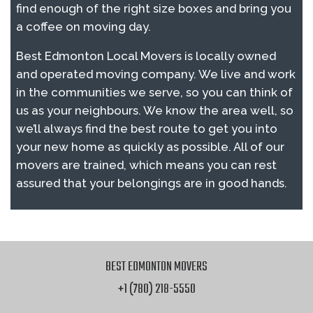
find enough of the right size boxes and bring you
a coffee on moving day.
Best Edmonton Local Movers is locally owned
and operated moving company. We live and work
in the communities we serve, so you can think of
us as your neighbours. We know the area well, so
we’ll always find the best route to get you into
your new home as quickly as possible. All of our
movers are trained, which means you can rest
assured that your belongings are in good hands.
BEST EDMONTON MOVERS
+1 (780) 218-5550