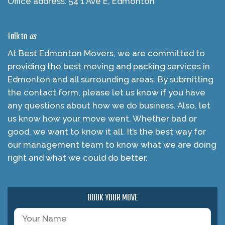
Office address: 54 1 Ave E, Edmonton
Talk to
us
At Best Edmonton Movers, we are committed to
providing the best moving and packing services in
Edmonton and all surrounding areas. By submitting
the contact form, please let us know if you have
any questions about how we do business. Also, let
us know how your move went. Whether bad or
good, we want to know it all. It’s the best way for
our management team to know what we are doing
right and what we could do better.
BOOK YOUR MOVE